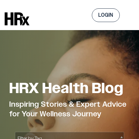
Skip
to
Tog
the
LOGIN
Me
main
content.
HRX Health Blog
Inspiring Stories & Expert Advice
for Your Wellness Journey