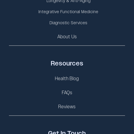
Longevity & Anti-Aging
Integrative Functional Medicine
Diagnostic Services
About Us
Resources
Health Blog
FAQs
Reviews
Get In Touch