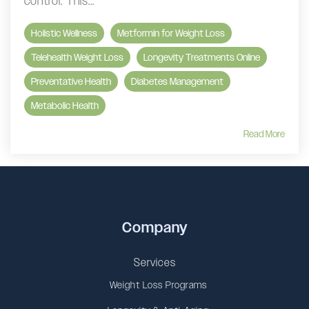
control. This...
Holistic Wellness
Metformin for Weight Loss
Telehealth Weight Loss
Longevity Treatments Online
Preventative Health
Diabetes Management
Metabolic Health
Read More
Company
Services
Weight Loss Programs