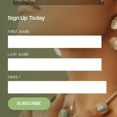
Sign Up Today
FIRST NAME
LAST NAME
EMAIL
*