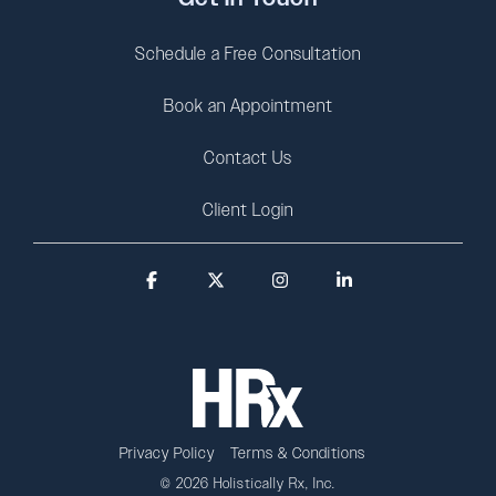
Schedule a Free Consultation
Book an Appointment
Contact Us
Client Login
Facebook
X
Instagram
Linkedin
Privacy Policy
Terms & Conditions
© 2026 Holistically Rx, Inc.