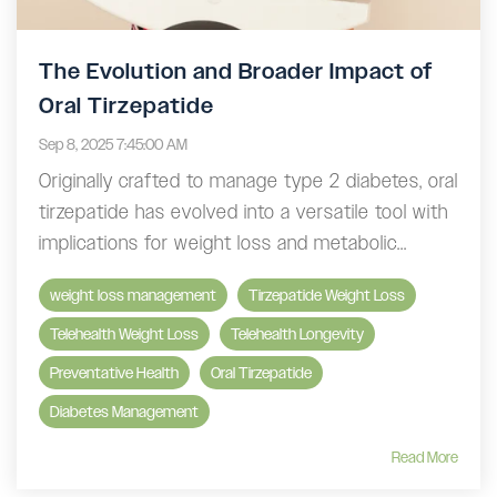
The Evolution and Broader Impact of
Oral Tirzepatide
Sep 8, 2025 7:45:00 AM
Originally crafted to manage type 2 diabetes, oral
tirzepatide has evolved into a versatile tool with
implications for weight loss and metabolic...
weight loss management
Tirzepatide Weight Loss
Telehealth Weight Loss
Telehealth Longevity
Preventative Health
Oral Tirzepatide
Diabetes Management
Read More