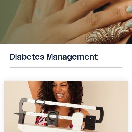
Diabetes Management