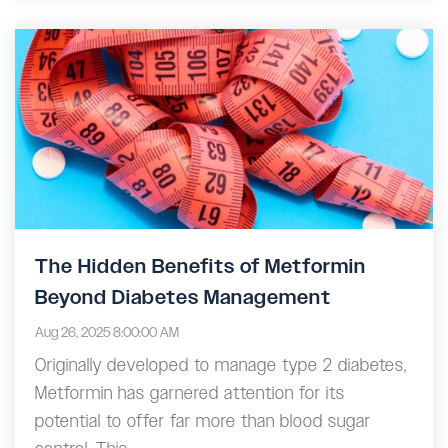
The Hidden Benefits of Metformin
Beyond Diabetes Management
Aug 26, 2025 8:00:00 AM
Originally developed to manage type 2 diabetes,
Metformin has garnered attention for its
potential to offer far more than blood sugar