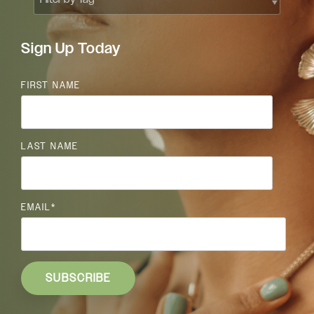
Sign Up Today
FIRST NAME
LAST NAME
EMAIL
*