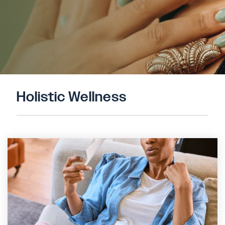
Holistic Wellness