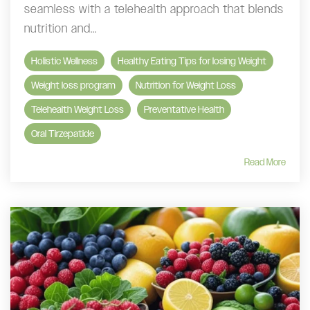
seamless with a telehealth approach that blends
nutrition and...
Holistic Wellness
Healthy Eating Tips for losing Weight
Weight loss program
Nutrition for Weight Loss
Telehealth Weight Loss
Preventative Health
Oral Tirzepatide
Read More