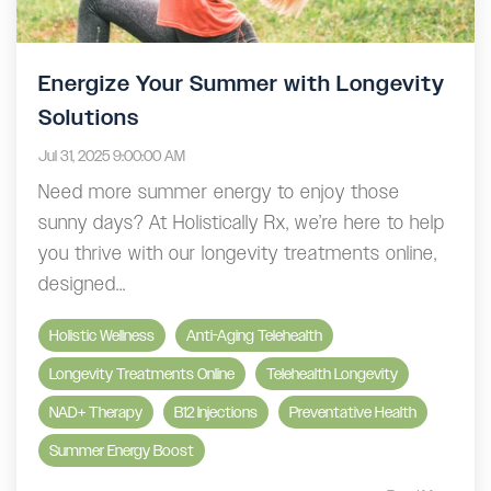
Energize Your Summer with Longevity
Solutions
Jul 31, 2025 9:00:00 AM
Need more summer energy to enjoy those
sunny days? At Holistically Rx, we’re here to help
you thrive with our longevity treatments online,
designed...
Holistic Wellness
Anti-Aging Telehealth
Longevity Treatments Online
Telehealth Longevity
NAD+ Therapy
B12 Injections
Preventative Health
Summer Energy Boost