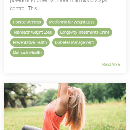
potential to offer far more than blood sugar
control. This...
Holistic Wellness
Metformin for Weight Loss
Telehealth Weight Loss
Longevity Treatments Online
Preventative Health
Diabetes Management
Metabolic Health
Read More