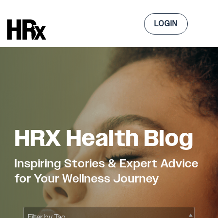
Skip
to
Tog
the
LOGIN
Me
main
content.
HRX Health Blog
Inspiring Stories & Expert Advice
for Your Wellness Journey