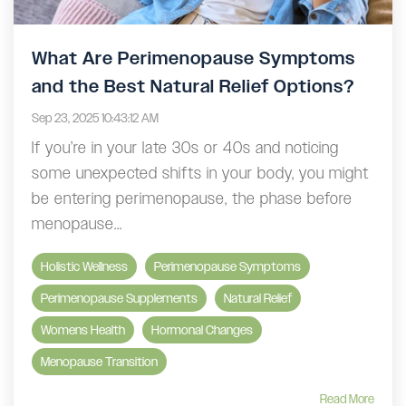
What Are Perimenopause Symptoms
and the Best Natural Relief Options?
Sep 23, 2025 10:43:12 AM
If you’re in your late 30s or 40s and noticing
some unexpected shifts in your body, you might
be entering perimenopause, the phase before
menopause...
Holistic Wellness
Perimenopause Symptoms
Perimenopause Supplements
Natural Relief
Womens Health
Hormonal Changes
Menopause Transition
Read More