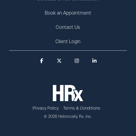
Book an Appointment
Contact Us
Client Login
Facebook
X
Instagram
Linkedin
Privacy Policy
Terms & Conditions
© 2026 Holistically Rx, Inc.