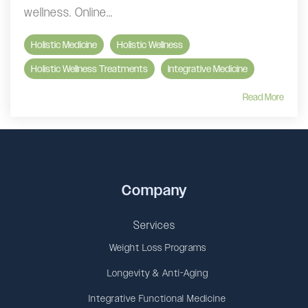
wellness. Online...
Holistic Medicine
Holistic Wellness
Holistic Wellness Treatments
Integrative Medicine
Read More
Company
Services
Weight Loss Programs
Longevity & Anti-Aging
Integrative Functional Medicine