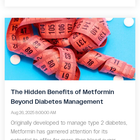
The Hidden Benefits of Metformin
Beyond Diabetes Management
Aug 26, 2025 8:00:00 AM
Originally developed to manage type 2 diabetes,
Metformin has garnered attention for its