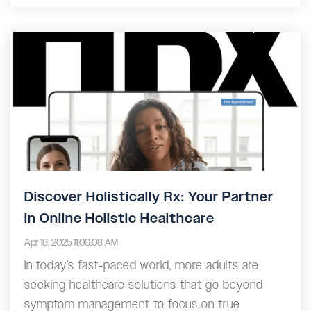
Discover Holistically Rx: Your Partner
in Online Holistic Healthcare
Apr 18, 2025 11:06:08 AM
In today’s fast‑paced world, more adults are
seeking healthcare solutions that go beyond
symptom management to focus on true