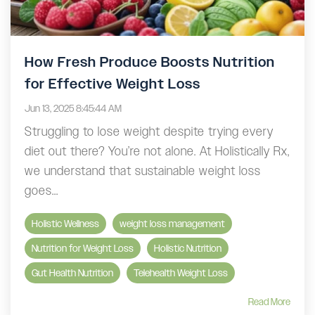
How Fresh Produce Boosts Nutrition
for Effective Weight Loss
Jun 13, 2025 8:45:44 AM
Struggling to lose weight despite trying every
diet out there? You’re not alone. At Holistically Rx,
we understand that sustainable weight loss
goes...
Holistic Wellness
weight loss management
Nutrition for Weight Loss
Holistic Nutrition
Gut Health Nutrition
Telehealth Weight Loss
Read More