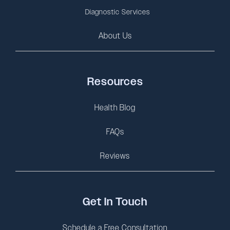
Diagnostic Services
About Us
Resources
Health Blog
FAQs
Reviews
Get In Touch
Schedule a Free Consultation