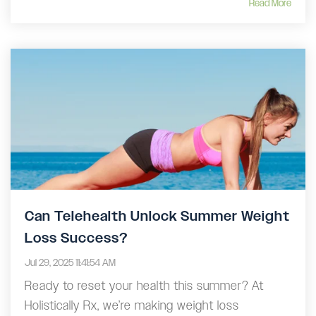
Read More
Can Telehealth Unlock Summer Weight
Loss Success?
Jul 29, 2025 11:41:54 AM
Ready to reset your health this summer? At
Holistically Rx, we’re making weight loss